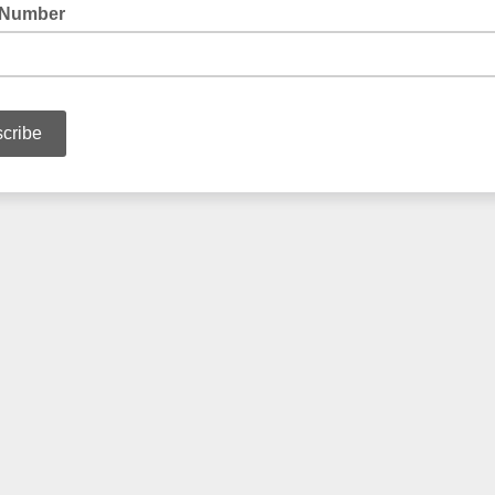
 Number