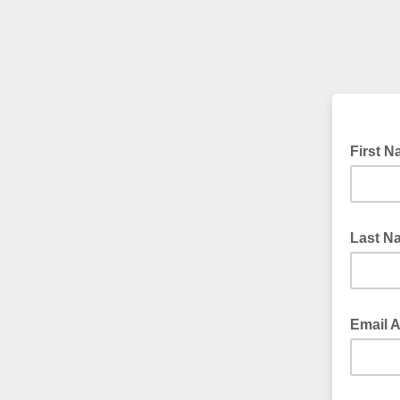
First 
Last 
Email 