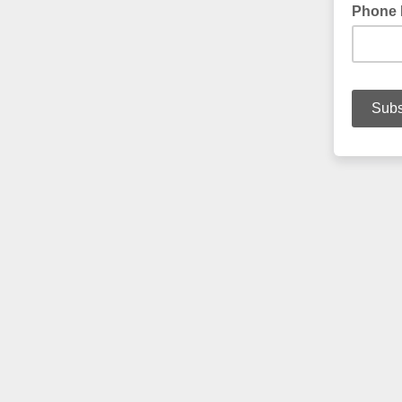
Phone