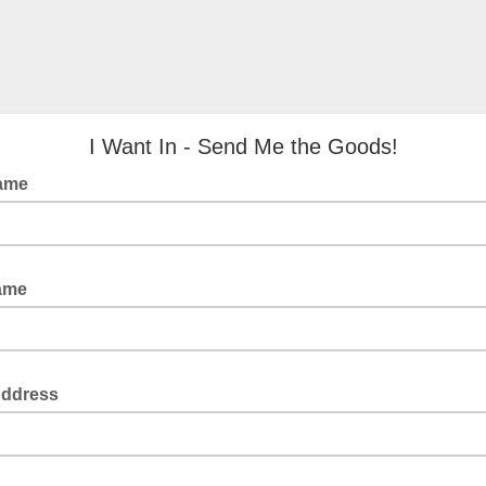
I Want In - Send Me the Goods!
Name
Name
Address